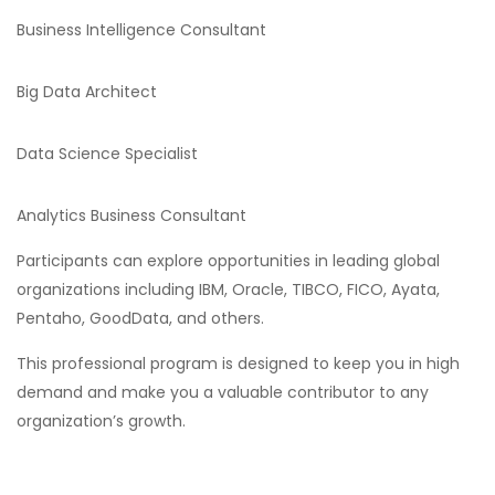
Business Intelligence Consultant
Big Data Architect
Data Science Specialist
Analytics Business Consultant
Participants can explore opportunities in leading global
organizations including IBM, Oracle, TIBCO, FICO, Ayata,
Pentaho, GoodData, and others.
This professional program is designed to keep you in high
demand and make you a valuable contributor to any
organization’s growth.