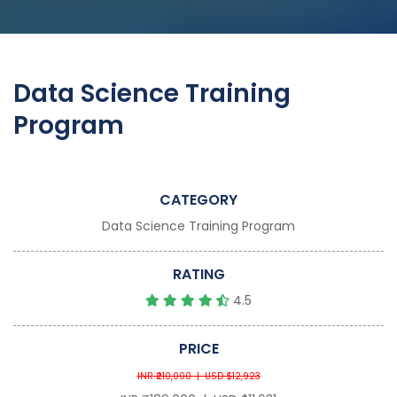
Data Science Training
Program
CATEGORY
Data Science Training Program
RATING
4.5
PRICE
INR ₹210,000 | USD $12,923