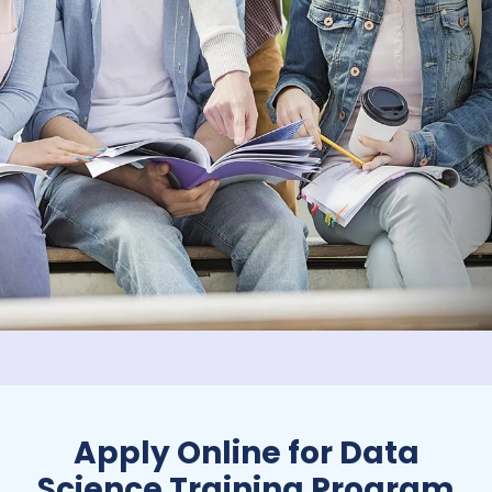
Apply Online for Data
Science Training Program