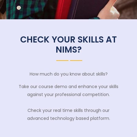
CHECK YOUR SKILLS AT
NIMS?
How much do you know about skills?
Take our course demo and enhance your skills
against your professional competition.
Check your real time skills through our
advanced technology based platform.