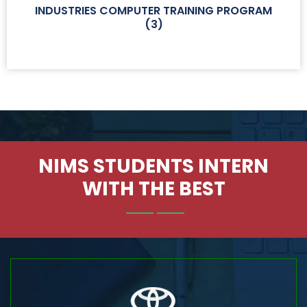
INDUSTRIES COMPUTER TRAINING PROGRAM
(
3
)
NIMS STUDENTS INTERN
WITH THE BEST