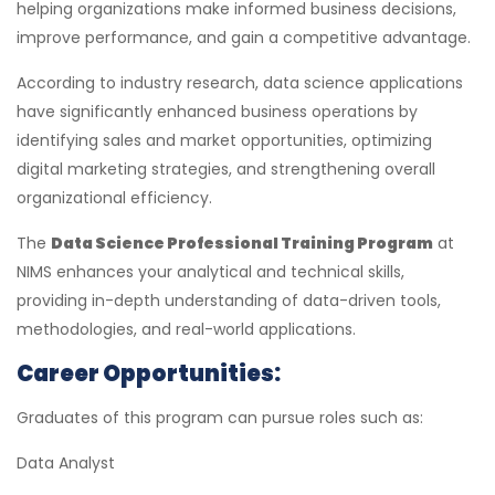
helping organizations make informed business decisions,
improve performance, and gain a competitive advantage.
According to industry research, data science applications
have significantly enhanced business operations by
identifying sales and market opportunities, optimizing
digital marketing strategies, and strengthening overall
organizational efficiency.
The
Data Science Professional Training Program
at
NIMS enhances your analytical and technical skills,
providing in-depth understanding of data-driven tools,
methodologies, and real-world applications.
Career Opportunities:
Graduates of this program can pursue roles such as:
Data Analyst