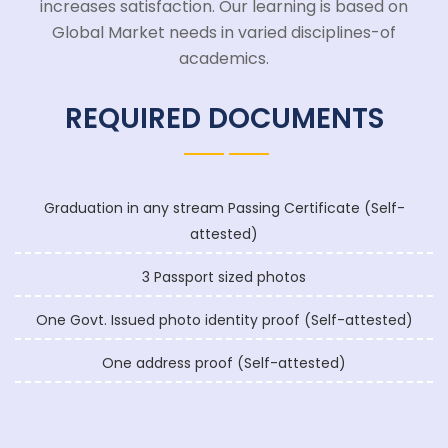
increases satisfaction. Our learning is based on
Global Market needs in varied disciplines-of
academics.
REQUIRED DOCUMENTS
Graduation in any stream Passing Certificate (Self-
attested)
3 Passport sized photos
One Govt. Issued photo identity proof (Self-attested)
One address proof (Self-attested)