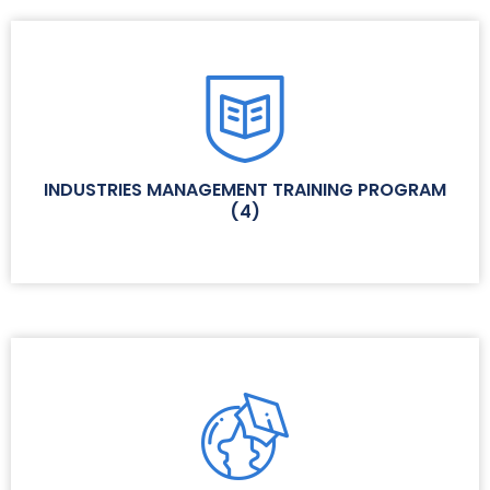
INDUSTRIES MANAGEMENT TRAINING PROGRAM
(
4
)