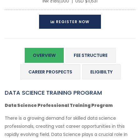
INR ₹189,000 | USD $11,631
REGISTER NOW
OVERVIEW
FEE STRUCTURE
CAREER PROSPECTS
ELIGIBILTY
DATA SCIENCE TRAINING PROGRAM
Data Science Professional Training Program
There is a growing demand for skilled data science
professionals, creating vast career opportunities in this
rapidly evolving field. Data Science plays a crucial role in