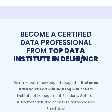
BECOME A CERTIFIED
DATA PROFESSIONAL
FROM
TOP DATA
INSTITUTE IN DELHI/NCR
Gain in-depth knowledge through the
Distance
Data Science Training Program
at NIMS
Institute of Management Solutions. Get free
study materials and access to online classes.
Enroll Now!