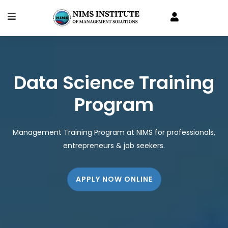
Data Science Training
Program
Management Training Program at NIMS for professionals,
entrepreneurs & job seekers.
APPLY NOW ONLINE