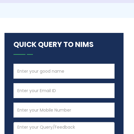
QUICK QUERY TO NIMS