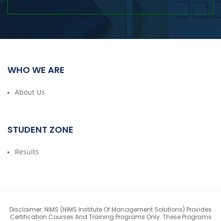
WHO WE ARE
About Us
STUDENT ZONE
Results
Disclaimer: NIMS (NIMS Institute Of Management Solutions) Provides
Certification Courses And Training Programs Only. These Programs