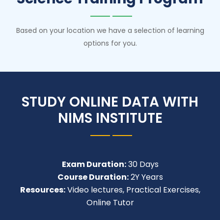
Based on your location we have a selection of learning
options for you.
STUDY ONLINE DATA WITH
NIMS INSTITUTE
Exam Duration:
30 Days
Course Duration:
2Y Years
Resources:
Video lectures, Practical Exercises,
Online Tutor