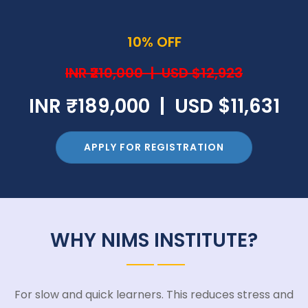
10% OFF
INR ₹210,000 | USD $12,923
INR ₹189,000 | USD $11,631
APPLY FOR REGISTRATION
WHY NIMS INSTITUTE?
For slow and quick learners. This reduces stress and