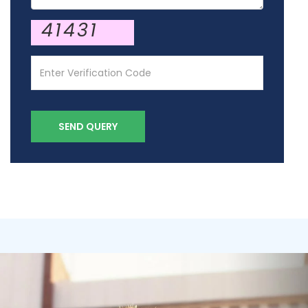
41431
SEND QUERY