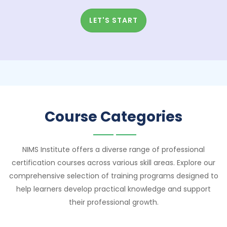
LET'S START
Course Categories
NIMS Institute offers a diverse range of professional
certification courses across various skill areas. Explore our
comprehensive selection of training programs designed to
help learners develop practical knowledge and support
their professional growth.