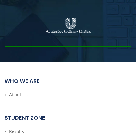
WHO WE ARE
About Us
STUDENT ZONE
Results