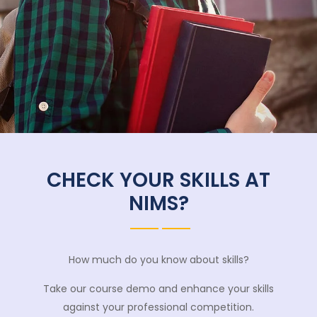
CHECK YOUR SKILLS AT
NIMS?
How much do you know about skills?
Take our course demo and enhance your skills
against your professional competition.