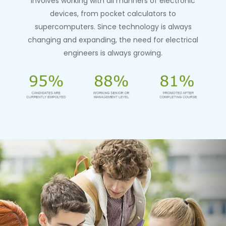
involves working with all manners of electronic
devices, from pocket calculators to
supercomputers. Since technology is always
changing and expanding, the need for electrical
engineers is always growing.