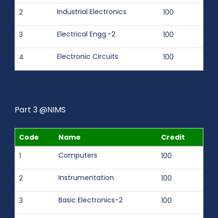
Industrial Electronics
2
100
Electrical Engg.-2
3
100
Electronic Circuits
4
100
Part 3 @NIMS
Code
Name
Credit
Computers
1
100
Instrumentation
2
100
Basic Electronics-2
3
100