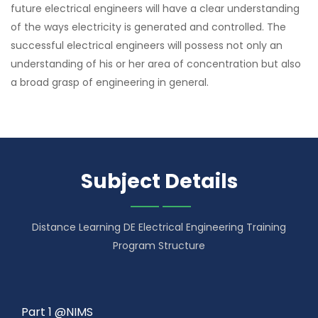
future electrical engineers will have a clear understanding
of the ways electricity is generated and controlled. The
successful electrical engineers will possess not only an
understanding of his or her area of concentration but also
a broad grasp of engineering in general.
Subject Details
Distance Learning DE Electrical Engineering Training
Program Structure
Part 1 @NIMS