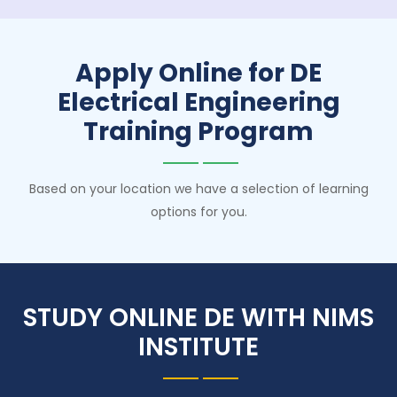
Apply Online for DE
Electrical Engineering
Training Program
Based on your location we have a selection of learning
options for you.
STUDY ONLINE DE WITH NIMS
INSTITUTE