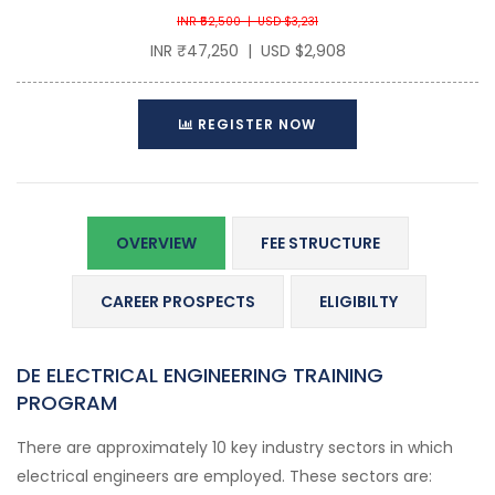
INR ₹52,500 | USD $3,231
INR ₹47,250 | USD $2,908
REGISTER NOW
OVERVIEW
FEE STRUCTURE
CAREER PROSPECTS
ELIGIBILTY
DE ELECTRICAL ENGINEERING TRAINING
PROGRAM
There are approximately 10 key industry sectors in which
electrical engineers are employed. These sectors are: