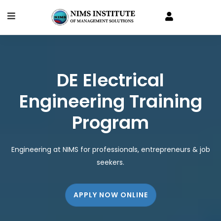
DE Electrical
Engineering Training
Program
Engineering at NIMS for professionals, entrepreneurs & job
seekers.
APPLY NOW ONLINE