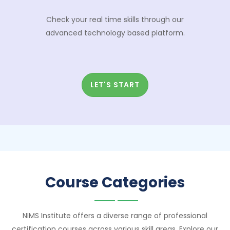
Check your real time skills through our
advanced technology based platform.
LET'S START
Course Categories
NIMS Institute offers a diverse range of professional
certification courses across various skill areas. Explore our