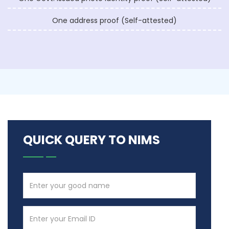
One address proof (Self-attested)
QUICK QUERY TO NIMS