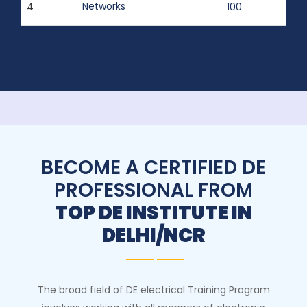
Networks
4
100
BECOME A CERTIFIED DE
PROFESSIONAL FROM
TOP DE INSTITUTE IN
DELHI/NCR
The broad field of DE electrical Training Program