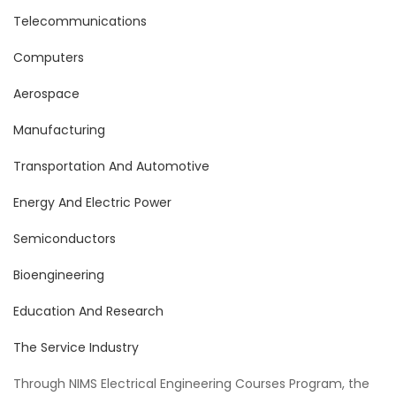
Telecommunications
Computers
Aerospace
Manufacturing
Transportation And Automotive
Energy And Electric Power
Semiconductors
Bioengineering
Education And Research
The Service Industry
Through NIMS Electrical Engineering Courses Program, the