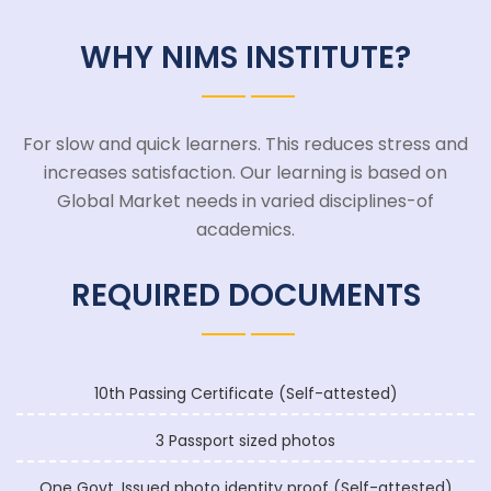
WHY NIMS INSTITUTE?
For slow and quick learners. This reduces stress and
increases satisfaction. Our learning is based on
Global Market needs in varied disciplines-of
academics.
REQUIRED DOCUMENTS
10th Passing Certificate (Self-attested)
3 Passport sized photos
One Govt. Issued photo identity proof (Self-attested)