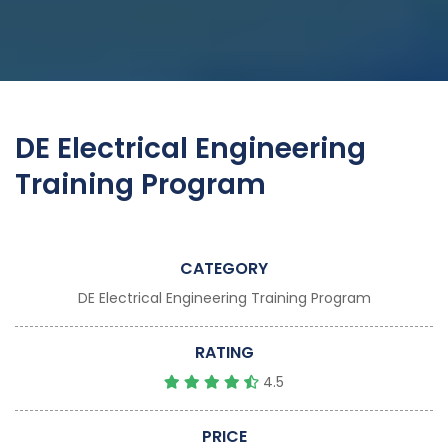
DE Electrical Engineering
Training Program
CATEGORY
DE Electrical Engineering Training Program
RATING
4.5
PRICE