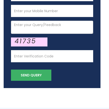
41735
SEND QUERY