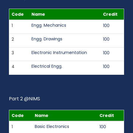
Code
Name
Credit
Engg. Mechanics
1
100
Engg. Drawings
2
100
Electronic Instrumentation
3
100
Electrical Engg.
4
100
Part 2 @NIMS
Code
Name
Credit
Basic Electronics
1
100