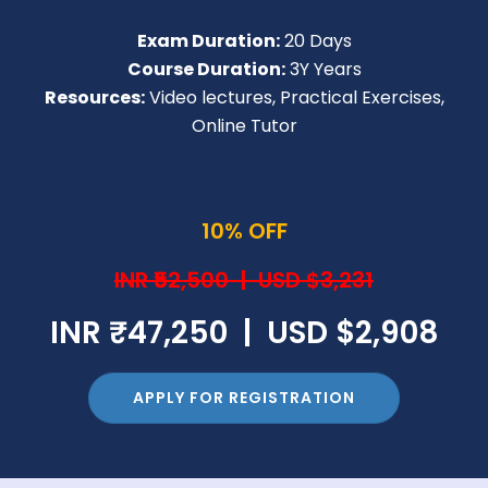
Exam Duration:
20 Days
Course Duration:
3Y Years
Resources:
Video lectures, Practical Exercises,
Online Tutor
10% OFF
INR ₹52,500 | USD $3,231
INR ₹47,250 | USD $2,908
APPLY FOR REGISTRATION