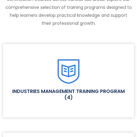
comprehensive selection of training programs designed to
help learners develop practical knowledge and support
their professional growth.
INDUSTRIES MANAGEMENT TRAINING PROGRAM
(
4
)