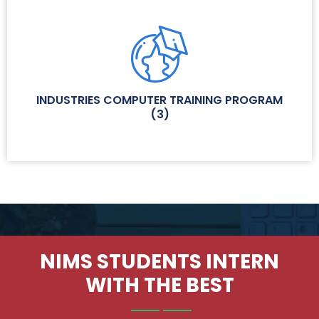
INDUSTRIES COMPUTER TRAINING PROGRAM
(
3
)
NIMS STUDENTS INTERN
WITH THE BEST