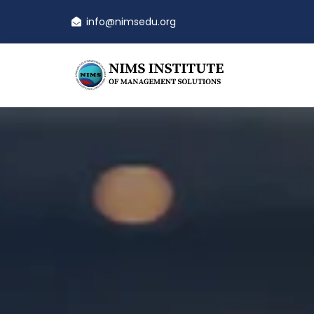
info@nimsedu.org