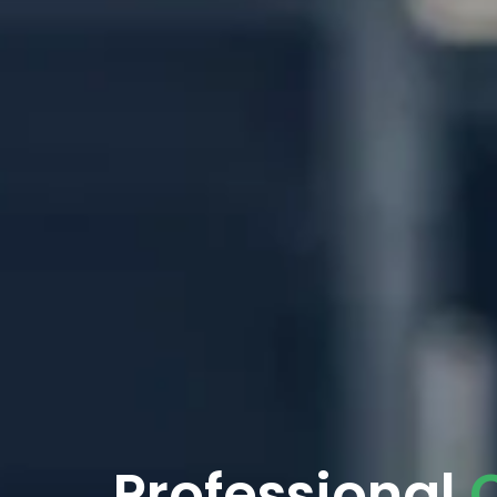
Professional
C