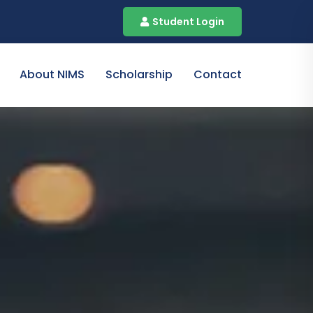
Student Login
About NIMS
Scholarship
Contact