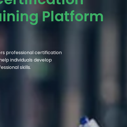
aining Platform
s professional certification
elp individuals develop
sional skills.