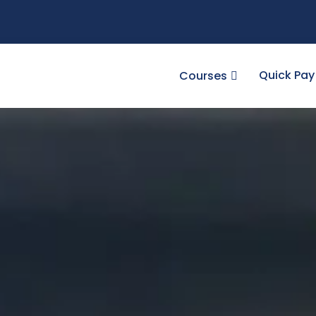
Quick Pay
Courses