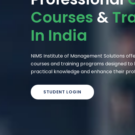
Courses
&
Tr
In India
NIMS Institute of Management Solutions offer
courses and training programs designed to h
practical knowledge and enhance their profes
STUDENT LOGIN