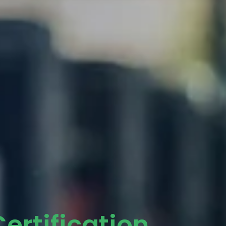
ertification