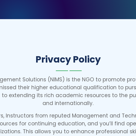
Privacy Policy
agement Solutions (NIMS) is the NGO to promote pro
ssed their higher educational qualification to pur
to extending its rich academic resources to the publi
and internationally.
ars, Instructors from reputed Management and Techn
urces for continuing education, and you’ll find op
izations. This allows you to enhance professional ski