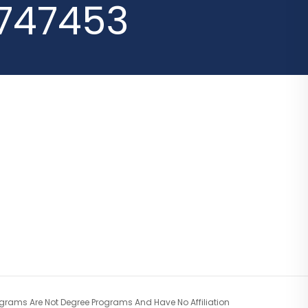
747453
ograms Are Not Degree Programs And Have No Affiliation