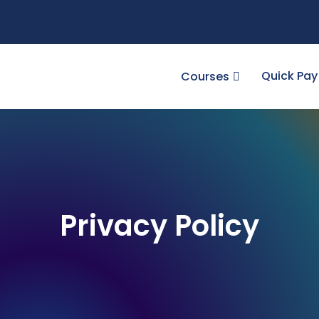
Quick Pay
Courses
Privacy Policy