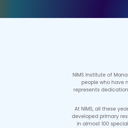
NIMS Institute of Man
people who have mi
represents dedication 
At NIMS, all these ye
developed primary reso
in almost 100 special