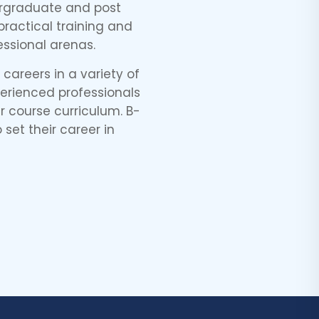
dergraduate and post
ractical training and
ssional arenas.
careers in a variety of
perienced professionals
 course curriculum. B-
 set their career in