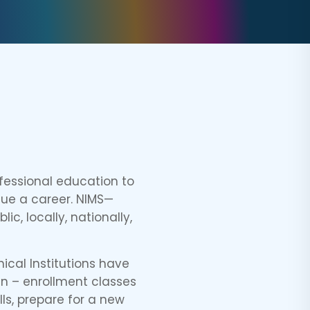
fessional education to
sue a career. NIMS—
c, locally, nationally,
ical Institutions have
en – enrollment classes
lls, prepare for a new