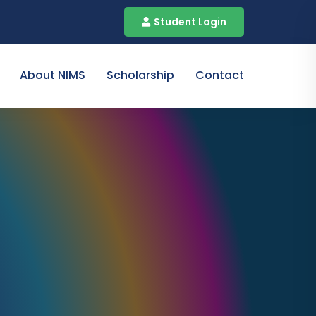
Student Login
About NIMS
Scholarship
Contact