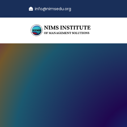
info@nimsedu.org