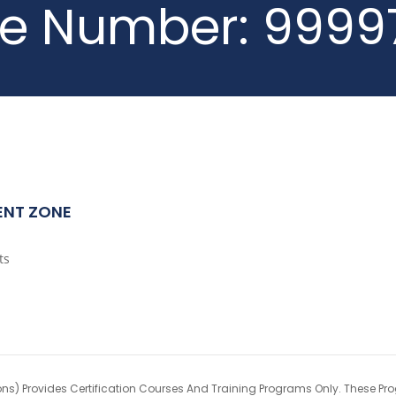
ne Number:
9999
ENT ZONE
ts
ons) Provides Certification Courses And Training Programs Only. These Pr