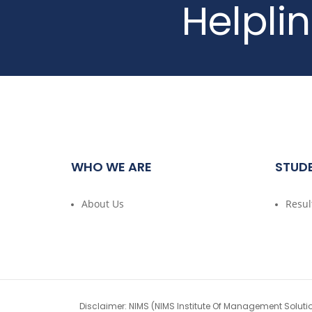
Helpli
WHO WE ARE
STUD
About Us
Resul
Disclaimer: NIMS (NIMS Institute Of Management Soluti