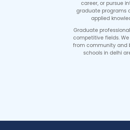
career, or pursue i
graduate programs co
applied knowle
Graduate professional 
competitive fields. We
from community and bu
schools in delhi ar