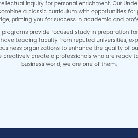
ntellectual inquiry for personal enrichment. Our Un
mbine a classic curriculum with opportunities for p
dge, priming you for success in academic and profe
programs provide focused study in preparation for 
 have Leading faculty from reputed universities, ex
siness organizations to enhance the quality of our
e creatively create a professionals who are ready to
business world, we are one of them.